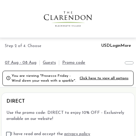
USD
Login
More
Step 2 of 4. Choose
07 Aug - 08 Aug
Guests
Promo code
You are viewing "Prosecco Friday -

Click here to view all options
Wind down your week with a sparkle".
DIRECT
Use the promo code: DIRECT to enjoy 10% OFF - Exclusively
available on our website!
I have read and accept the
privacy policy