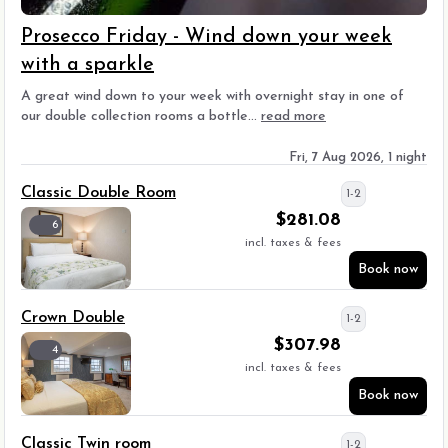
Prosecco Friday - Wind down your week
with a sparkle
A great wind down to your week with overnight stay in one of
our double collection rooms a bottle...
read more
Fri, 7 Aug 2026, 1 night
Classic Double Room
1-2
$
281.08
6
incl. taxes & fees
Book now
Crown Double
1-2
$
307.98
4
incl. taxes & fees
Book now
Classic Twin room
1-2