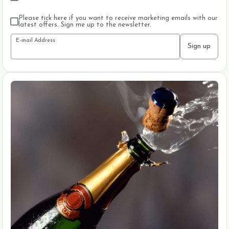
Please tick here if you want to receive marketing emails with our
latest offers. Sign me up to the newsletter.
E-mail Address
Sign up