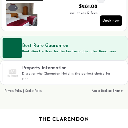
$
281.08
4
incl. taxes & fees
Book now
Best Rate Guarantee
Book direct with us for the best available rates. Read more
Property Information
Discover why Clarendon Hotel is the perfect choice for
you!
Privacy Policy
|
Cookie Policy
Access Booking Engine+
THE CLARENDON