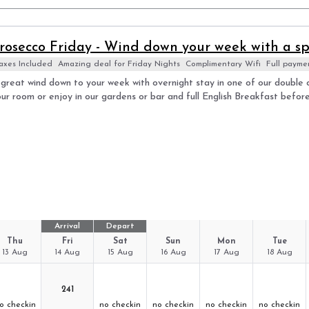
rosecco Friday - Wind down your week with a sp
axes Included
Amazing deal for Friday Nights
Complimentary Wifi
Full payme
great wind down to your week with overnight stay in one of our double c
ur room or enjoy in our gardens or bar and full English Breakfast befor
Arrival
Depart
Thu
Fri
Sat
Sun
Mon
Tue
13 Aug
14 Aug
15 Aug
16 Aug
17 Aug
18 Aug
241
o checkin
no checkin
no checkin
no checkin
no checkin