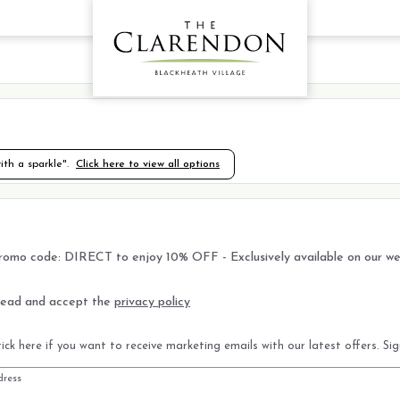
th a sparkle".
Click here to view all options
romo code: DIRECT to enjoy 10% OFF - Exclusively available on our we
read and accept the
privacy policy
ick here if you want to receive marketing emails with our latest offers. Si
dress