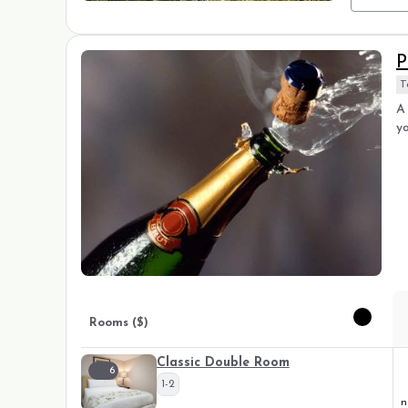
P
T
A 
yo
Rooms ($)
Classic Double Room
6
1-2
n