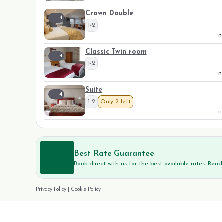
Crown Double
4
1-2
n
Classic Twin room
4
1-2
n
Suite
4
1-2
Only 2 left
n
Best Rate Guarantee
Book direct with us for the best available rates. Rea
Privacy Policy
|
Cookie Policy