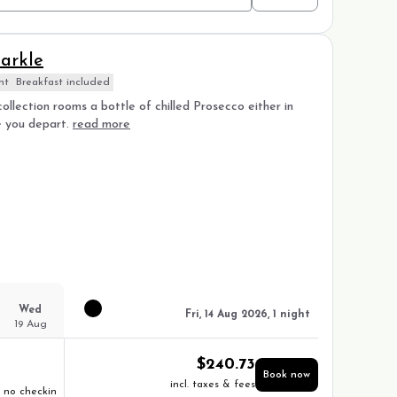
arkle
nt
Breakfast included
ollection rooms a bottle of chilled Prosecco either in
e you depart.
read more
Wed
Fri, 14 Aug 2026, 1 night
19 Aug
$
240.73
Book now
incl. taxes & fees
no checkin