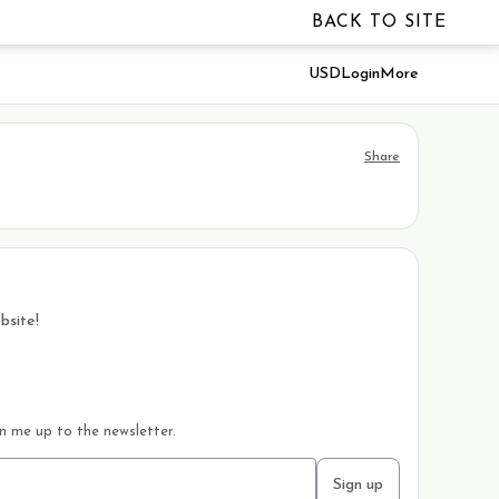
BACK TO SITE
USD
Login
More
Share
bsite!
gn me up to the newsletter.
Sign up