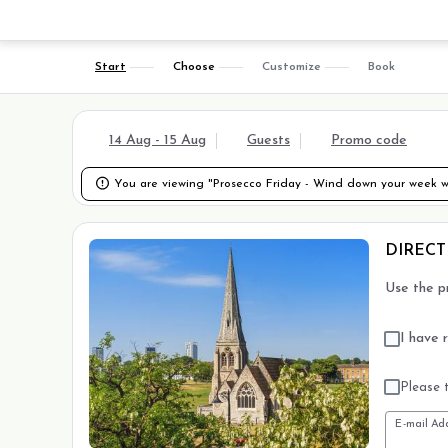
Start
Choose
Customize
Book
14 Aug - 15 Aug
Guests
Promo code

You are viewing "Prosecco Friday - Wind down your week wi
DIRECT
Use the p
I have 
Please t
E-mail Ad