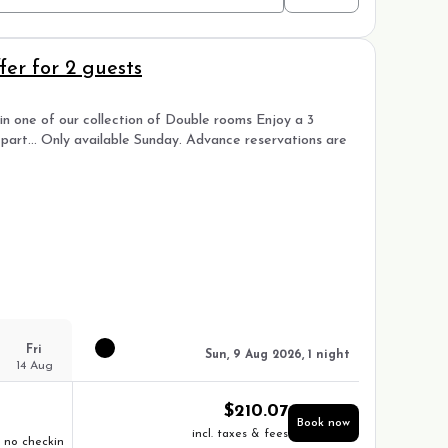
er for 2 guests
n one of our collection of Double rooms Enjoy a 3
epart… Only available Sunday. Advance reservations are
Fri
Sun, 9 Aug 2026, 1 night
14 Aug
$
210.07
Book now
incl. taxes & fees
no checkin