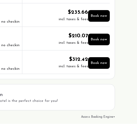
$
235.66
Book now
incl. taxes & fees
no checkin
$
210.07
Book now
incl. taxes & fees
no checkin
$
312.42
Book now
incl. taxes & fees
no checkin
on
tel is the perfect choice for you!
Access Booking Engine+