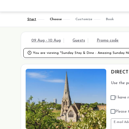
Start
Choose
Customize
Book
09 Aug - 10 Aug
Guests
Promo code

You are viewing "Sunday Stay & Dine - Amazing Sunday Nig
DIRECT
Use the p
I have 
Please t
E-mail Ad