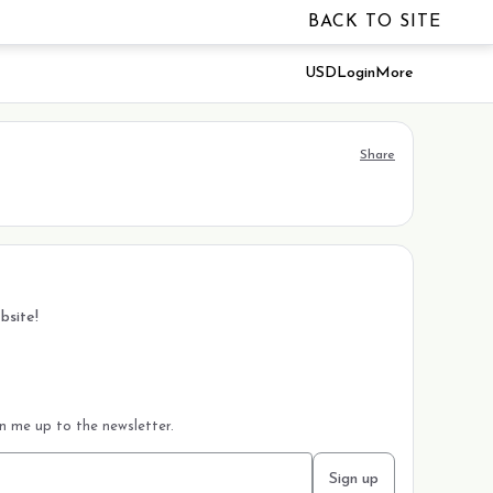
BACK TO SITE
USD
Login
More
Share
bsite!
gn me up to the newsletter.
Sign up