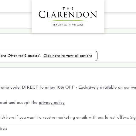
ht Offer for 2 guests".
Click here to view all options
romo code: DIRECT to enjoy 10% OFF - Exclusively available on our we
read and accept the
privacy policy
ick here if you want to receive marketing emails with our latest offers. Si
dress