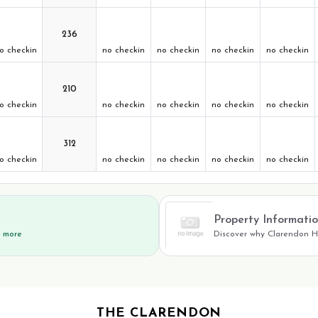
236
o checkin
no checkin
no checkin
no checkin
no checkin
210
o checkin
no checkin
no checkin
no checkin
no checkin
312
o checkin
no checkin
no checkin
no checkin
no checkin
Property Informati
d more
Discover why Clarendon Ho
THE CLARENDON