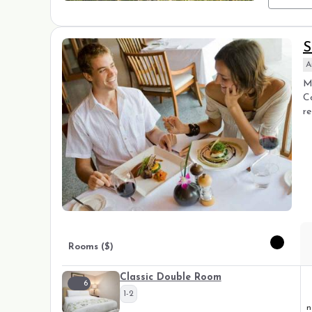
S
A
Ma
C
re
Rooms ($)
Classic Double Room
6
1-2
n