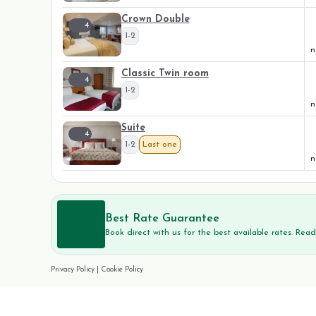
Crown Double
4
1-2
n
Classic Twin room
4
1-2
n
Suite
4
1-2
Last one
n
Best Rate Guarantee
Book direct with us for the best available rates. Rea
Privacy Policy
|
Cookie Policy