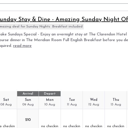
unday Stay & Dine - Amazing Sunday Night Off
mazing deal for Sunday Nights
Breakfast included
ke Sundays Special - Enjoy an overnight stay at The Clarendon Hotel i
ourse dinner in The Meridian Room Full English Breakfast before you d
quired.
read more
Arrival
Depart
Sat
Sun
Mon
Tue
Wed
Thu
08 Aug
09 Aug
10 Aug
11 Aug
12 Aug
13 Aug
210
o checkin
no checkin
no checkin
no checkin
no checkin