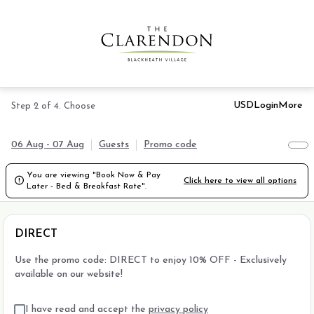
USD
Login
More
Step 2 of 4. Choose
06 Aug - 07 Aug
Guests
Promo code
You are viewing "Book Now & Pay

Click here to view all options
Later - Bed & Breakfast Rate".
DIRECT
Use the promo code: DIRECT to enjoy 10% OFF - Exclusively
available on our website!
I have read and accept the
privacy policy