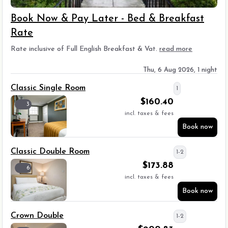
Book Now & Pay Later - Bed & Breakfast
Rate
Rate inclusive of Full English Breakfast & Vat.
read more
Thu, 6 Aug 2026, 1 night
Classic Single Room
1
$
160.40
3
incl. taxes & fees
Book now
Classic Double Room
1-2
$
173.88
6
incl. taxes & fees
Book now
Crown Double
1-2