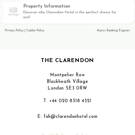
Property Information
Discover why Clarendon Hotel is the perfect choice for
you!
Privacy Policy
|
Cookie Policy
Access Booking Engine+
THE CLARENDON
Montpelier Row
Blackheath Village
London SE3 0RW
T:
+44 020 8318 4321
E:
foh@clarendonhotel.com