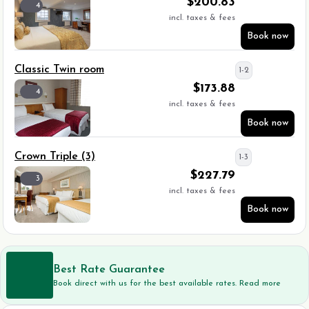
$
200.83
4
incl. taxes & fees
Book now
Classic Twin room
1-2
$
173.88
4
incl. taxes & fees
Book now
Crown Triple (3)
1-3
$
227.79
3
incl. taxes & fees
Book now
Best Rate Guarantee
Book direct with us for the best available rates. Read more