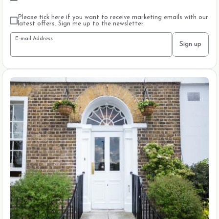
Please tick here if you want to receive marketing emails with our
latest offers. Sign me up to the newsletter.
E-mail Address
Sign up