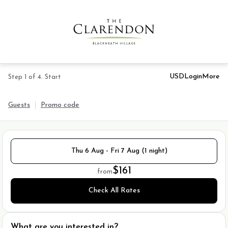
USD
Login
More
Step 1 of 4. Start
Guests
Promo code
Thu 6 Aug - Fri 7 Aug (1 night)
$161
from
Check All Rates
What are you interested in?