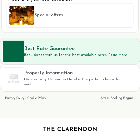
Special offers
Best Rate Guarantee
Book direct with us for the best available rates. Read more
Property Information
Discover why Clarendon Hotel is the perfect choice for
you!
Privacy Policy
|
Cookie Policy
Access Booking Engine+
THE CLARENDON